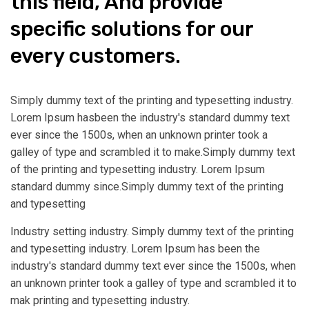
this field, And provide
specific solutions for our
every customers.
Simply dummy text of the printing and typesetting industry.
Lorem Ipsum hasbeen the industry's standard dummy text
ever since the 1500s, when an unknown printer took a
galley of type and scrambled it to make.Simply dummy text
of the printing and typesetting industry. Lorem Ipsum
standard dummy since.Simply dummy text of the printing
and typesetting
Industry setting industry. Simply dummy text of the printing
and typesetting industry. Lorem Ipsum has been the
industry's standard dummy text ever since the 1500s, when
an unknown printer took a galley of type and scrambled it to
mak printing and typesetting industry.