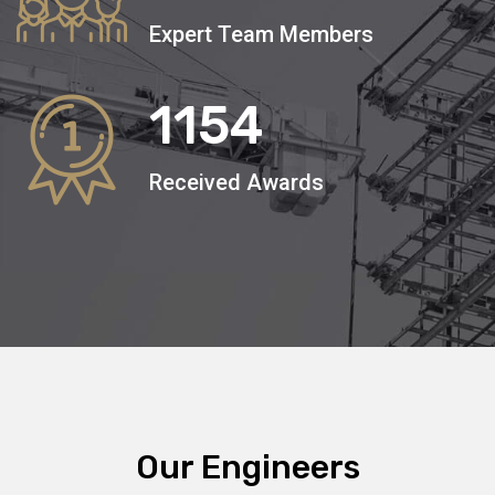
Expert Team Members
1154
Received Awards
Our Engineers