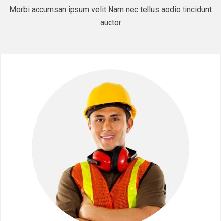
Morbi accumsan ipsum velit Nam nec tellus aodio tincidunt
auctor