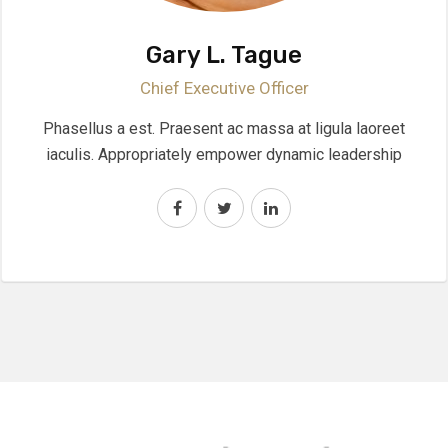
Gary L. Tague
Chief Executive Officer
Phasellus a est. Praesent ac massa at ligula laoreet
iaculis. Appropriately empower dynamic leadership