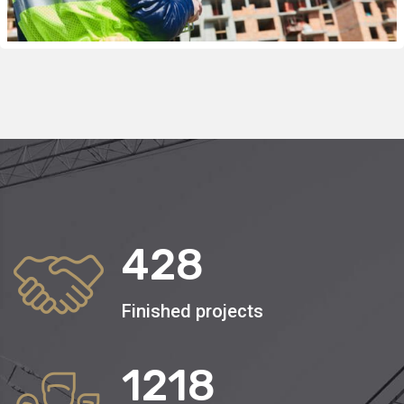
428
Finished projects
1250