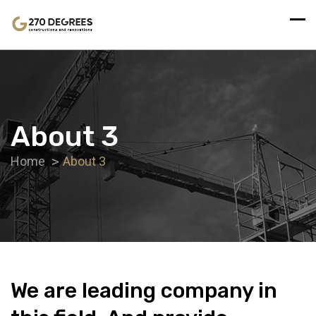
About 3
Home
About 3
We are leading company in