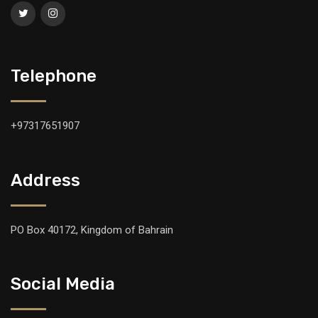
Telephone
+97317651907
Address
PO Box 40172, Kingdom of Bahrain
Social Media