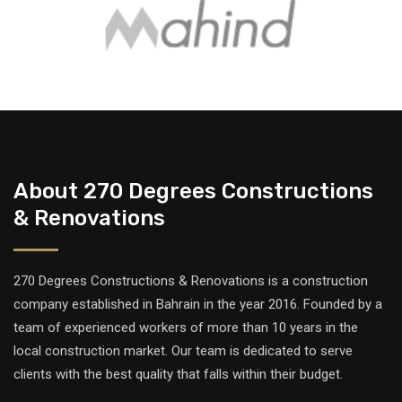
About 270 Degrees Constructions
& Renovations
270 Degrees Constructions & Renovations is a construction
company established in Bahrain in the year 2016. Founded by a
team of experienced workers of more than 10 years in the
local construction market. Our team is dedicated to serve
clients with the best quality that falls within their budget.