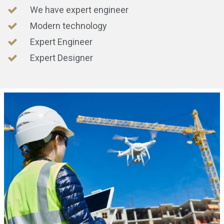
We have expert engineer
Modern technology
Expert Engineer
Expert Designer