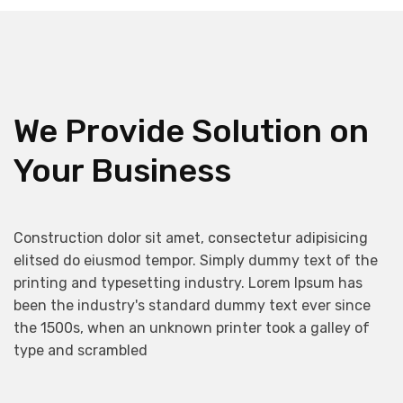
We Provide Solution on
Your Business
Construction dolor sit amet, consectetur adipisicing
elitsed do eiusmod tempor. Simply dummy text of the
printing and typesetting industry. Lorem Ipsum has
been the industry's standard dummy text ever since
the 1500s, when an unknown printer took a galley of
type and scrambled