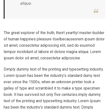
aliqua.
The great explorer of the truth, theirt yearttyl master-builder
of human happines pleasure itselbecauseorem ipsum dolor
sit amet, consectetur adipisicing elit, sed do eiusmod
tempor incididunt ut labore et dolore magna aliqua. Lorem
ipsum dolor sit amet, consectetur adipisicine.
Dimply dummy text of the printing and typesetting industry.
Lorem Ipsum has been the industry’s standard dumy text
ever since the 1500s, when an unknown printer took a
galley of type and scrambled it to make a type specimen
book. It has survived not only five centuries.imply dummy
text of the printing and typesetting industry Lorem Ipsum
has been the industry’s standard dummy text. Dimply