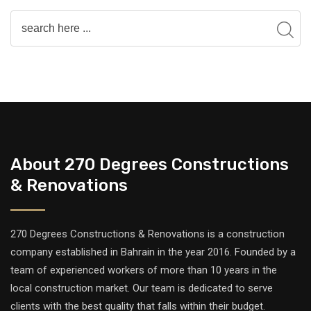
About 270 Degrees Constructions
& Renovations
270 Degrees Constructions & Renovations is a construction
company established in Bahrain in the year 2016. Founded by a
team of experienced workers of more than 10 years in the
local construction market. Our team is dedicated to serve
clients with the best quality that falls within their budget.