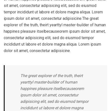
sit amet, consectetur adipisicing elit, sed do eiusmod
tempor incididunt ut labore et dolore magna aliqua. Lorem
ipsum dolor sit amet, consectetur adipisicine.The great
explorer of the truth, theirt yearttyl master-builder of human
happines pleasure itselbecauseorem ipsum dolor sit amet,
consectetur adipisicing elit, sed do eiusmod tempor
incididunt ut labore et dolore magna aliqua. Lorem ipsum
dolor sit amet, consectetur adipisicine.
The great explorer of the truth, theirt
yearttyl master-builder of human
happines pleasure itselbecauseorem
ipsum dolor sit amet, consectetur
adipisicing elit, sed do eiusmod tempor
incididunt ut labore et dolore magna