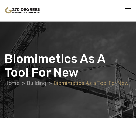
Biomimetics As A
Tool For New
Home
Building
Biomimetics As a Tool For New