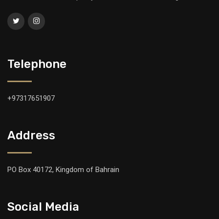
Telephone
+97317651907
Address
PO Box 40172, Kingdom of Bahrain
Social Media