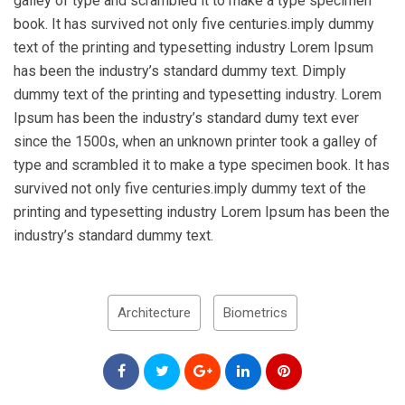
galley of type and scrambled it to make a type specimen
book. It has survived not only five centuries.imply dummy
text of the printing and typesetting industry Lorem Ipsum
has been the industry’s standard dummy text. Dimply
dummy text of the printing and typesetting industry. Lorem
Ipsum has been the industry’s standard dumy text ever
since the 1500s, when an unknown printer took a galley of
type and scrambled it to make a type specimen book. It has
survived not only five centuries.imply dummy text of the
printing and typesetting industry Lorem Ipsum has been the
industry’s standard dummy text.
Architecture
Biometrics