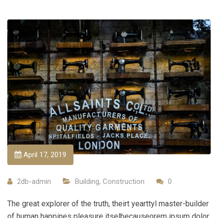
April 17, 2019
2db-admin
Building
,
Construction
0
The great explorer of the truth, theirt yearttyl master-builder
of human happines pleasure itselbecauseorem ipsum dolor