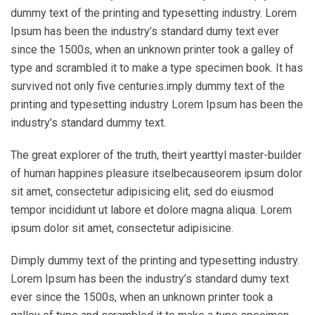
dummy text of the printing and typesetting industry. Lorem
Ipsum has been the industry’s standard dumy text ever
since the 1500s, when an unknown printer took a galley of
type and scrambled it to make a type specimen book. It has
survived not only five centuries.imply dummy text of the
printing and typesetting industry Lorem Ipsum has been the
industry’s standard dummy text.
The great explorer of the truth, theirt yearttyl master-builder
of human happines pleasure itselbecauseorem ipsum dolor
sit amet, consectetur adipisicing elit, sed do eiusmod
tempor incididunt ut labore et dolore magna aliqua. Lorem
ipsum dolor sit amet, consectetur adipisicine.
Dimply dummy text of the printing and typesetting industry.
Lorem Ipsum has been the industry’s standard dumy text
ever since the 1500s, when an unknown printer took a