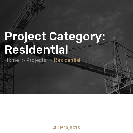
Project Category:
Residential
Home
Projects
Residential
All Projects