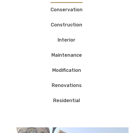
Conservation
Construction
Interior
Maintenance
Modification
Renovations
Residential