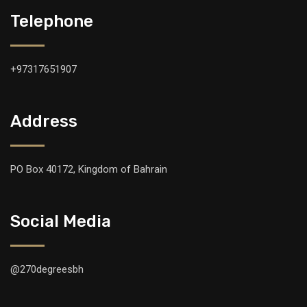
Telephone
+97317651907
Address
PO Box 40172, Kingdom of Bahrain
Social Media
@270degreesbh