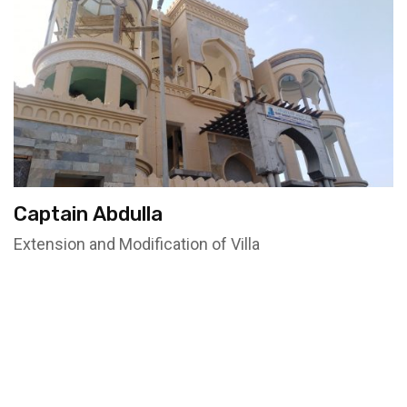
Captain Abdulla
Extension and Modification of Villa