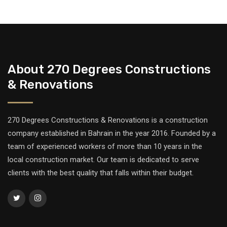
About 270 Degrees Constructions
& Renovations
270 Degrees Constructions & Renovations is a construction
company established in Bahrain in the year 2016. Founded by a
team of experienced workers of more than 10 years in the
local construction market. Our team is dedicated to serve
clients with the best quality that falls within their budget.