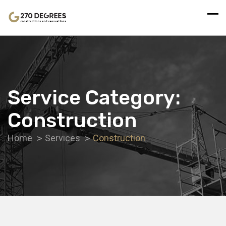
Service Category:
Construction
Home
Services
Construction