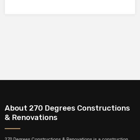
About 270 Degrees Constructions
& Renovations
270 Degrees Constructions & Renovations is a construction