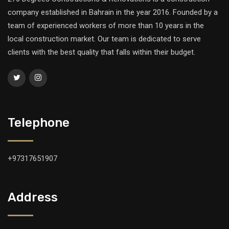
company established in Bahrain in the year 2016. Founded by a
team of experienced workers of more than 10 years in the
local construction market. Our team is dedicated to serve
clients with the best quality that falls within their budget.
Telephone
+97317651907
Address