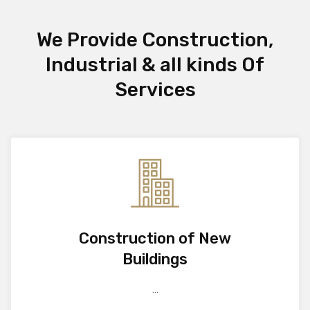
We Provide Construction,
Industrial & all kinds Of
Services
Construction of New
Buildings
...