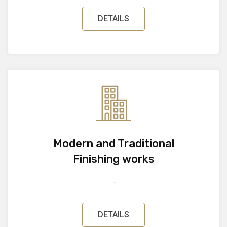
DETAILS
Modern and Traditional
Finishing works
...
DETAILS