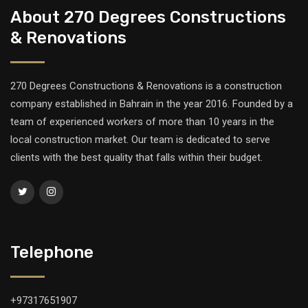
About 270 Degrees Constructions
& Renovations
270 Degrees Constructions & Renovations is a construction
company established in Bahrain in the year 2016. Founded by a
team of experienced workers of more than 10 years in the
local construction market. Our team is dedicated to serve
clients with the best quality that falls within their budget.
Telephone
+97317651907