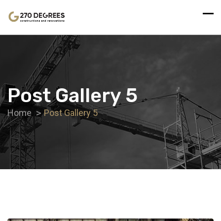
Post Gallery 5
Home
Post Gallery 5