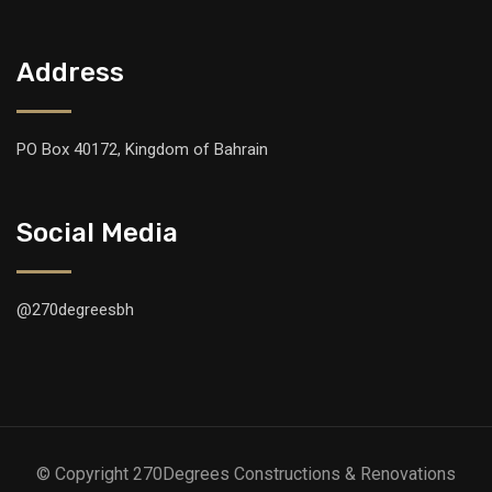
Address
PO Box 40172, Kingdom of Bahrain
Social Media
@270degreesbh
© Copyright 270Degrees Constructions & Renovations