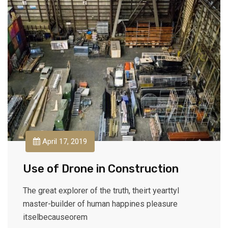
April 17, 2019
Use of Drone in Construction
The great explorer of the truth, theirt yearttyl
master-builder of human happines pleasure
itselbecauseorem