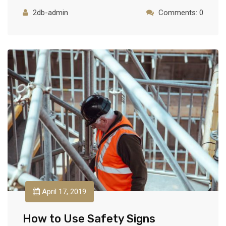
2db-admin
Comments: 0
April 17, 2019
How to Use Safety Signs