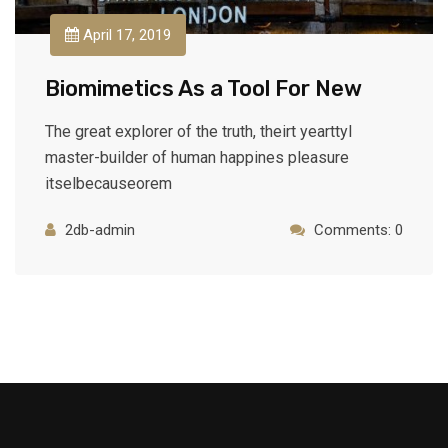
April 17, 2019
Biomimetics As a Tool For New
The great explorer of the truth, theirt yearttyl
master-builder of human happines pleasure
itselbecauseorem
2db-admin
Comments: 0