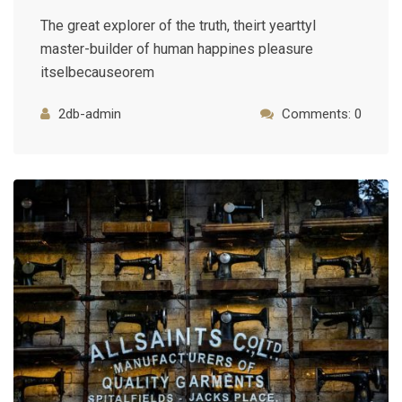
The great explorer of the truth, theirt yearttyl
master-builder of human happines pleasure
itselbecauseorem
2db-admin
Comments: 0