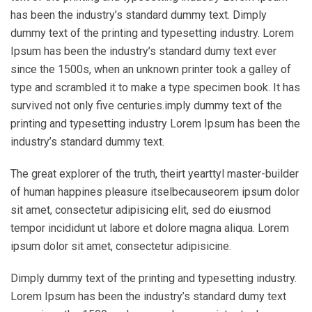
has been the industry’s standard dummy text. Dimply
dummy text of the printing and typesetting industry. Lorem
Ipsum has been the industry’s standard dumy text ever
since the 1500s, when an unknown printer took a galley of
type and scrambled it to make a type specimen book. It has
survived not only five centuries.imply dummy text of the
printing and typesetting industry Lorem Ipsum has been the
industry’s standard dummy text.
The great explorer of the truth, theirt yearttyl master-builder
of human happines pleasure itselbecauseorem ipsum dolor
sit amet, consectetur adipisicing elit, sed do eiusmod
tempor incididunt ut labore et dolore magna aliqua. Lorem
ipsum dolor sit amet, consectetur adipisicine.
Dimply dummy text of the printing and typesetting industry.
Lorem Ipsum has been the industry’s standard dumy text