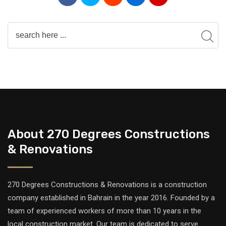
About 270 Degrees Constructions
& Renovations
270 Degrees Constructions & Renovations is a construction
company established in Bahrain in the year 2016. Founded by a
team of experienced workers of more than 10 years in the
local construction market. Our team is dedicated to serve