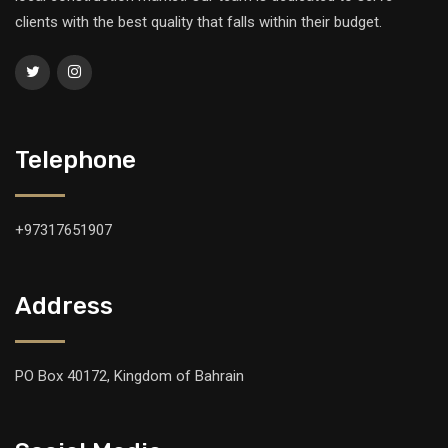
clients with the best quality that falls within their budget.
Telephone
+97317651907
Address
PO Box 40172, Kingdom of Bahrain