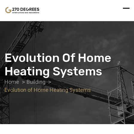
Evolution Of Home
Heating Systems
Home
Building
Evolution of Home Heating Systems