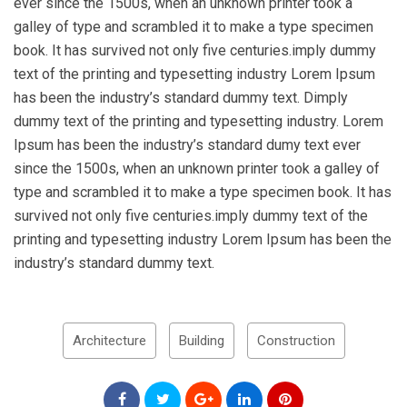
ever since the 1500s, when an unknown printer took a
galley of type and scrambled it to make a type specimen
book. It has survived not only five centuries.imply dummy
text of the printing and typesetting industry Lorem Ipsum
has been the industry’s standard dummy text. Dimply
dummy text of the printing and typesetting industry. Lorem
Ipsum has been the industry’s standard dumy text ever
since the 1500s, when an unknown printer took a galley of
type and scrambled it to make a type specimen book. It has
survived not only five centuries.imply dummy text of the
printing and typesetting industry Lorem Ipsum has been the
industry’s standard dummy text.
Architecture
Building
Construction