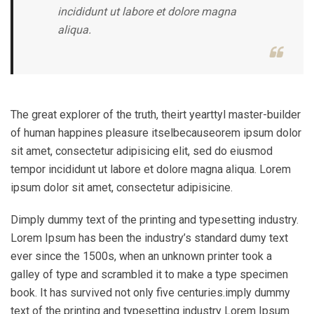
incididunt ut labore et dolore magna
aliqua.
The great explorer of the truth, theirt yearttyl master-builder
of human happines pleasure itselbecauseorem ipsum dolor
sit amet, consectetur adipisicing elit, sed do eiusmod
tempor incididunt ut labore et dolore magna aliqua. Lorem
ipsum dolor sit amet, consectetur adipisicine.
Dimply dummy text of the printing and typesetting industry.
Lorem Ipsum has been the industry’s standard dumy text
ever since the 1500s, when an unknown printer took a
galley of type and scrambled it to make a type specimen
book. It has survived not only five centuries.imply dummy
text of the printing and typesetting industry Lorem Ipsum