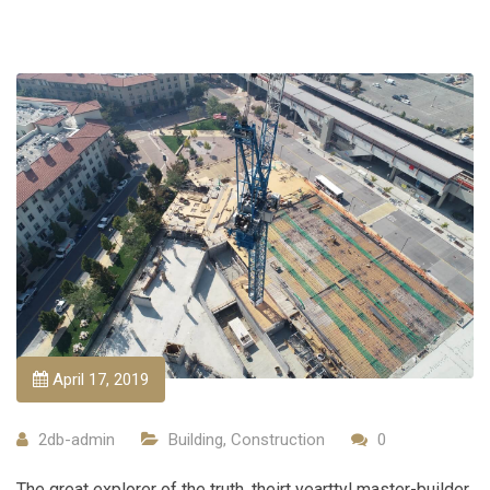
April 17, 2019
2db-admin
Building
,
Construction
0
The great explorer of the truth, theirt yearttyl master-builder