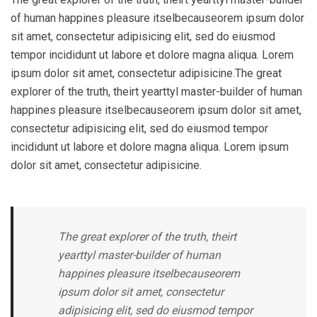
of human happines pleasure itselbecauseorem ipsum dolor
sit amet, consectetur adipisicing elit, sed do eiusmod
tempor incididunt ut labore et dolore magna aliqua. Lorem
ipsum dolor sit amet, consectetur adipisicine.The great
explorer of the truth, theirt yearttyl master-builder of human
happines pleasure itselbecauseorem ipsum dolor sit amet,
consectetur adipisicing elit, sed do eiusmod tempor
incididunt ut labore et dolore magna aliqua. Lorem ipsum
dolor sit amet, consectetur adipisicine.
The great explorer of the truth, theirt
yearttyl master-builder of human
happines pleasure itselbecauseorem
ipsum dolor sit amet, consectetur
adipisicing elit, sed do eiusmod tempor