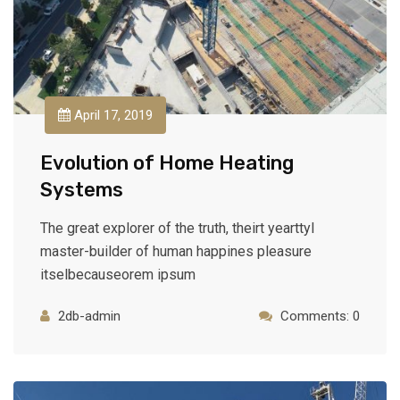
April 17, 2019
Evolution of Home Heating
Systems
The great explorer of the truth, theirt yearttyl
master-builder of human happines pleasure
itselbecauseorem ipsum
2db-admin
Comments: 0