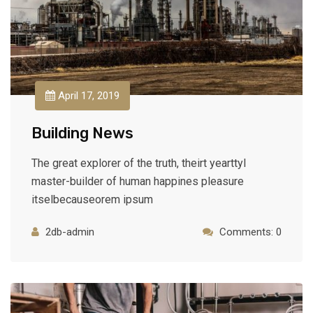
April 17, 2019
Building News
The great explorer of the truth, theirt yearttyl
master-builder of human happines pleasure
itselbecauseorem ipsum
2db-admin
Comments: 0