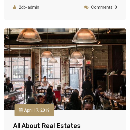
2db-admin
Comments: 0
April 17, 2019
All About Real Estates