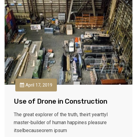
April 17, 2019
Use of Drone in Construction
The great explorer of the truth, theirt yearttyl
master-builder of human happines pleasure
itselbecauseorem ipsum