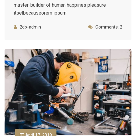
master-builder of human happines pleasure
itselbecauseorem ipsum
2db-admin
Comments: 2
April 17, 2019