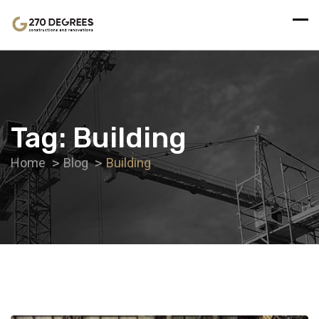
Tag:
Building
Home
Blog
Building