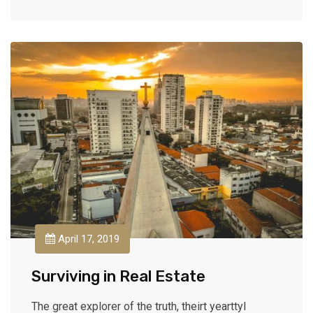
April 17, 2019
Surviving in Real Estate
The great explorer of the truth, theirt yearttyl