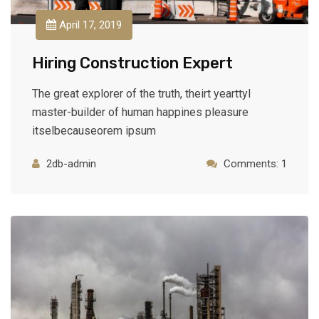
April 17, 2019
Hiring Construction Expert
The great explorer of the truth, theirt yearttyl
master-builder of human happines pleasure
itselbecauseorem ipsum
2db-admin
Comments: 1