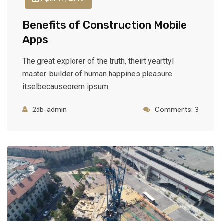
Benefits of Construction Mobile
Apps
The great explorer of the truth, theirt yearttyl
master-builder of human happines pleasure
itselbecauseorem ipsum
2db-admin
Comments: 3