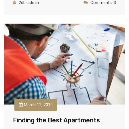
2db-admin
Comments: 3
March 12, 2019
Finding the Best Apartments