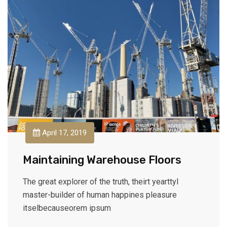
April 17, 2019
Maintaining Warehouse Floors
The great explorer of the truth, theirt yearttyl
master-builder of human happines pleasure
itselbecauseorem ipsum