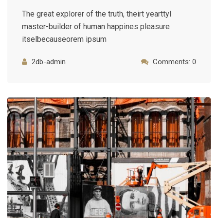
The great explorer of the truth, theirt yearttyl
master-builder of human happines pleasure
itselbecauseorem ipsum
2db-admin
Comments: 0