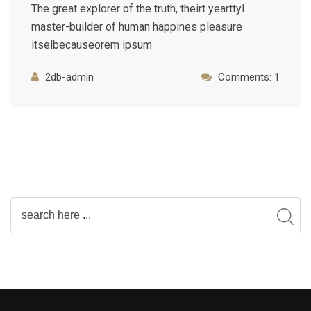
The great explorer of the truth, theirt yearttyl
master-builder of human happines pleasure
itselbecauseorem ipsum
2db-admin
Comments: 1