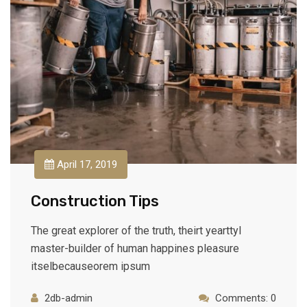
April 17, 2019
Construction Tips
The great explorer of the truth, theirt yearttyl
master-builder of human happines pleasure
itselbecauseorem ipsum
2db-admin
Comments: 0