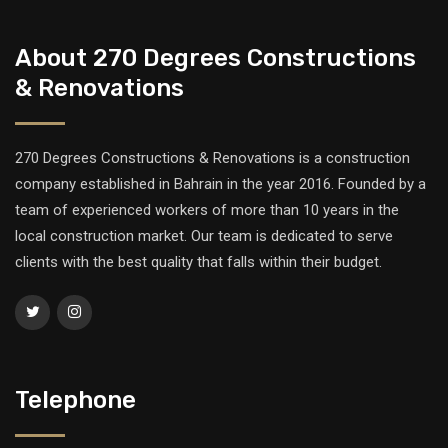
About 270 Degrees Constructions
& Renovations
270 Degrees Constructions & Renovations is a construction
company established in Bahrain in the year 2016. Founded by a
team of experienced workers of more than 10 years in the
local construction market. Our team is dedicated to serve
clients with the best quality that falls within their budget.
Telephone