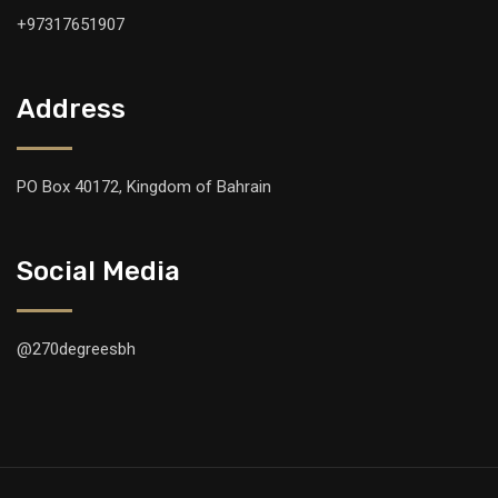
+97317651907
Address
PO Box 40172, Kingdom of Bahrain
Social Media
@270degreesbh